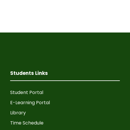
Students Links
Student Portal
E-Learning Portal
Library
Time Schedule