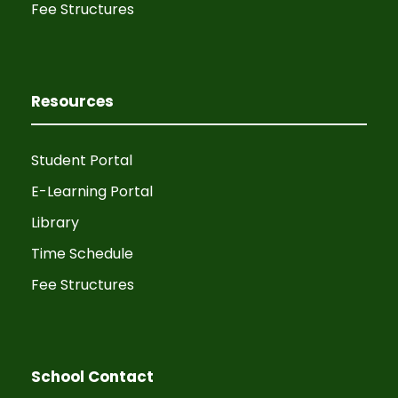
Fee Structures
Resources
Student Portal
E-Learning Portal
Library
Time Schedule
Fee Structures
School Contact