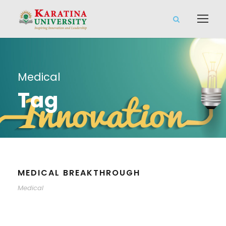
Medical
Tag
MEDICAL BREAKTHROUGH
Medical