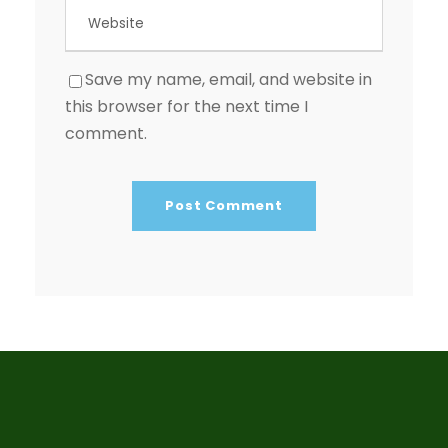
Save my name, email, and website in
this browser for the next time I
comment.