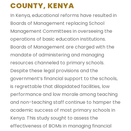
COUNTY, KENYA
In Kenya, educational reforms have resulted in
Boards of Management replacing School
Management Committees in overseeing the
operations of basic education institutions.
Boards of Management are charged with the
mandate of administering and managing
resources channeled to primary schools.
Despite these legal provisions and the
government’s financial support to the schools,
is regrettable that dilapidated facilities, low
performance and low morale among teaching
and non-teaching staff continue to hamper the
academic success of most primary schools in
Kenya. This study sought to assess the
effectiveness of BOMs in managing financial