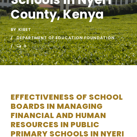
County, Kenya
BY
KIBET
DEPARTMENT OF EDUCATION FOUNDATION
0
EFFECTIVENESS OF SCHOOL
BOARDS IN MANAGING
FINANCIAL AND HUMAN
RESOURCES IN PUBLIC
PRIMARY SCHOOLS IN NYERI