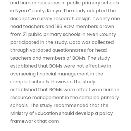
and human resources in public primary schools
in Nyeri County, Kenya. The study adopted the
descriptive survey research design. Twenty one
head teachers and 196 BOM members drawn
from 21 public primary schools in Nyeri County
participated in the study. Data was collected
through validated questionnaires for head
teachers and members of BOMs. The study
established that BOMs were not effective in
overseeing financial management in the
sampled schools. However, the study
established that BOMs were effective in human
resource management in the sampled primary
schools. The study recommended that the
Ministry of Education should develop a policy
framework that com