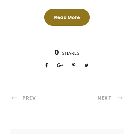
Read More
0
SHARES
PREV
NEXT