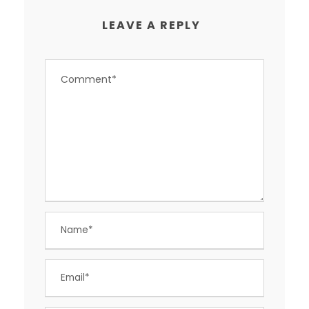
LEAVE A REPLY