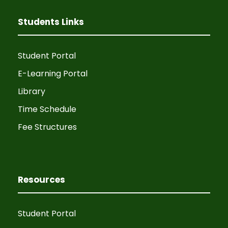
Students Links
Student Portal
E-Learning Portal
Library
Time Schedule
Fee Structures
Resources
Student Portal