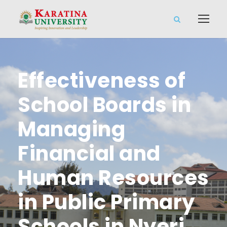
Effectiveness of
School Boards in
Managing
Financial and
Human Resources
in Public Primary
Schools in Nyeri