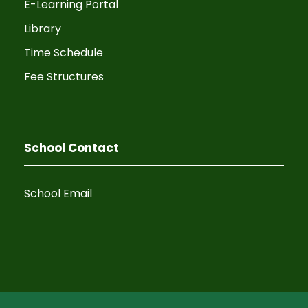
E-Learning Portal
Library
Time Schedule
Fee Structures
School Contact
School Email