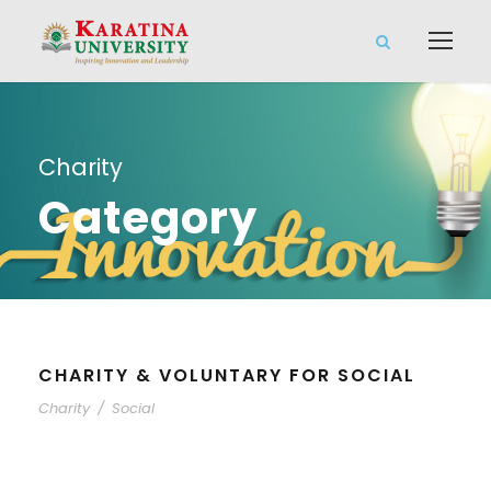
Charity
Category
CHARITY & VOLUNTARY FOR SOCIAL
Charity
/
Social