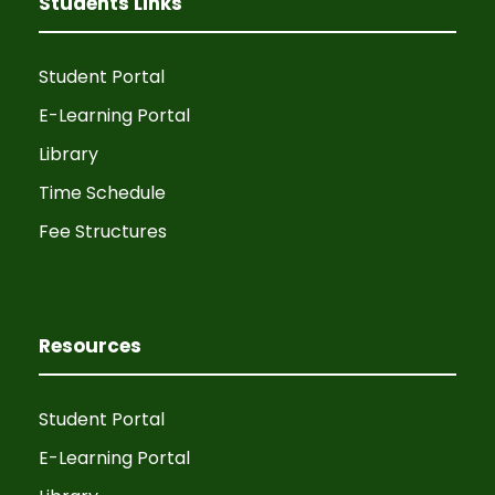
Students Links
Student Portal
E-Learning Portal
Library
Time Schedule
Fee Structures
Resources
Student Portal
E-Learning Portal