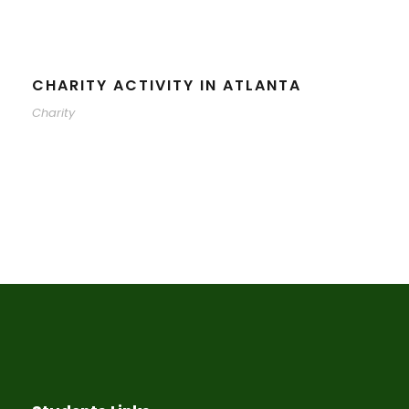
CHARITY ACTIVITY IN ATLANTA
Charity