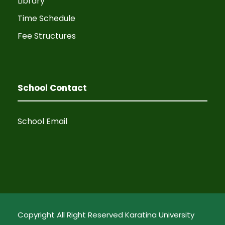
Library
Time Schedule
Fee Structures
School Contact
School Email
Copyright All Right Reserved Karatina University