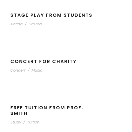
STAGE PLAY FROM STUDENTS
Acting
/
Drama
CONCERT FOR CHARITY
Concert
/
Music
FREE TUITION FROM PROF.
SMITH
Study
/
Tuition