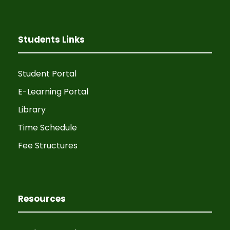
v
h
i
a
Students Links
g
n
a
Student Portal
d
t
E-Learning Portal
V
Library
i
Time Schedule
i
o
Fee Structures
e
n
w
Resources
s