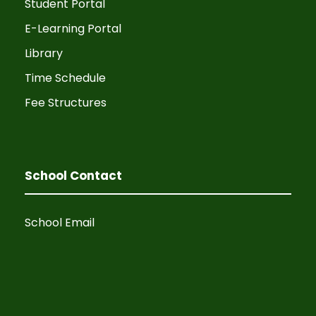
N
Student Portal
E-Learning Portal
a
Library
v
Time Schedule
i
Fee Structures
g
a
School Contact
t
School Email
i
o
n