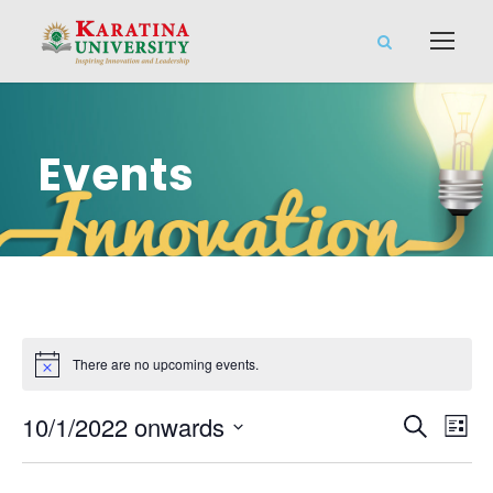
Events
There are no upcoming events.
E
E
10/1/2022 onwards
S
L
e
S
v
i
v
a
e