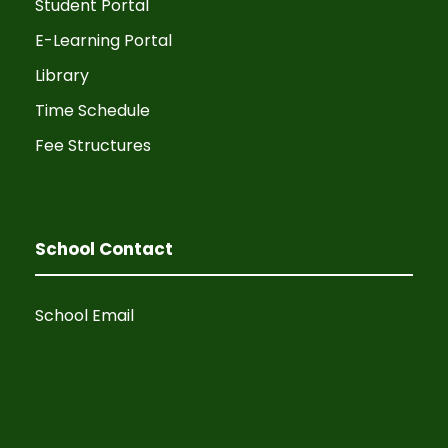
Student Portal
v
E-Learning Portal
i
Library
Time Schedule
g
Fee Structures
a
t
School Contact
i
o
School Email
n