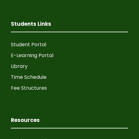
a
g
n
a
Students Links
d
t
V
i
Student Portal
i
E-Learning Portal
o
Library
e
n
Time Schedule
w
Fee Structures
s
N
Resources
a