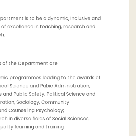
epartment is to be a dynamic, inclusive and
of excellence in teaching, research and
h.
s of the Department are:
mic programmes leading to the awards of
tical Science and Pubic Administration,
e and Public Safety, Political Science and
tration, Sociology, Community
nd Counseling Psychology;
h in diverse fields of Social Sciences;
ality learning and training.