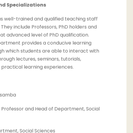
nd Specializations
well-trained and qualified teaching staff
es. They include Professors, PhD holders and
t advanced level of PhD qualification.
partment provides a conducive learning
h which students are able to interact with
ough lectures, seminars, tutorials,
 practical learning experiences.
 Osamba
 Professor and Head of Department, Social
rtment, Social Sciences