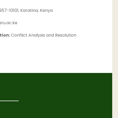
957-10101, Karatina, Kenya
ru.ac.ke
tion:
Conflict Analysis and Resolution