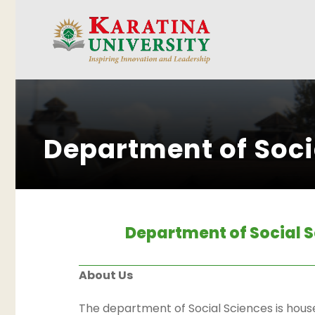
Department of Soci
Department of Social 
About Us
The department of Social Sciences is house