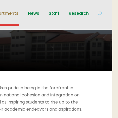
artments
News
Staff
Research
s pride in being in the forefront in
on national cohesion and integration on
 as inspiring students to rise up to the
heir academic endeavors and aspirations.