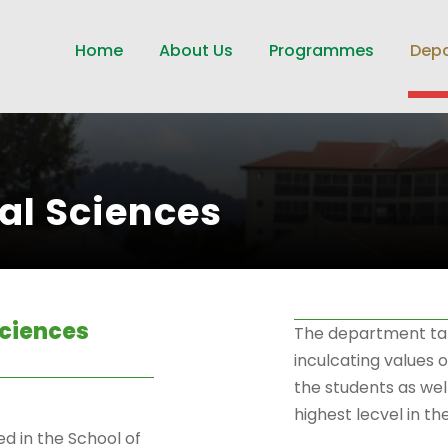
Home
About Us
Programmes
Dep
al Sciences
Sciences
The department take
inculcating values 
the students as well
highest lecvel in t
d in the School of