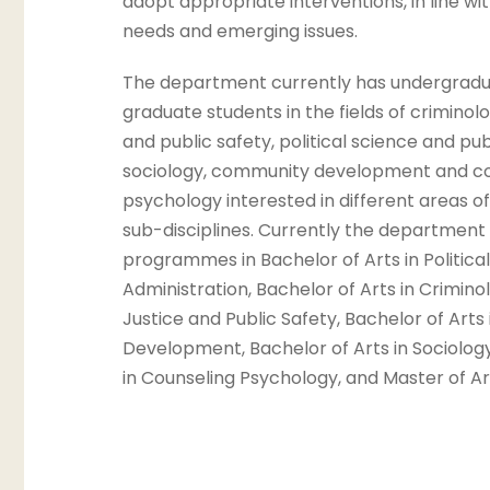
adopt appropriate interventions, in line wi
needs and emerging issues.
The department currently has undergradu
graduate students in the fields of criminolo
and public safety, political science and pub
sociology, community development and co
psychology interested in different areas o
sub-disciplines. Currently the department 
programmes in Bachelor of Arts in Politica
Administration, Bachelor of Arts in Crimino
Justice and Public Safety, Bachelor of Art
Development, Bachelor of Arts in Sociology
in Counseling Psychology, and Master of Ar