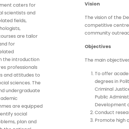
Vision
tment caters for
al scientists and
The vision of the D
lated fields,
competitive centre 
ologists,
community outreac
ourses are tailor
and for
Objectives
related
h the introduction
The main objective
es professionals
To offer acade
s and attitudes to
degrees in Poli
ocial sciences. The
Criminal Justic
and undergraduate
Public Adminis
cademic
Development a
mmes are equipped
Conduct researc
entify social
Promote high qu
oblems, plan and