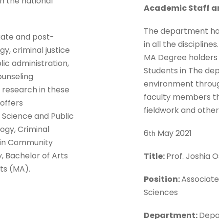
th the national
Academic Staff a
The department has 
ate and post-
in all the disciplin
gy, criminal justice
MA Degree holders a
lic administration,
Students in The de
unseling
environment throug
f research in these
faculty members thr
offers
fieldwork and other
l Science and Public
logy, Criminal
6
May 2021
th
s in Community
, Bachelor of Arts
Title:
Prof. Joshia
ts (MA).
Position:
Associate
Sciences
Department:
Depa