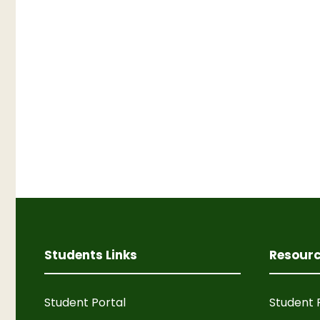
Students Links
Resour
Student Portal
Student 