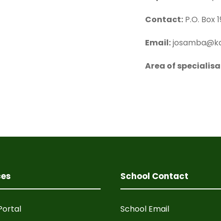
Contact:
P.O. Box 1
Email:
josamba@ka
Area of specialisa
ces
School Contact
Portal
School Email