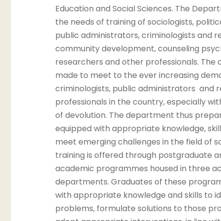
Education and Social Sciences. The Depar
the needs of training of sociologists, politic
public administrators, criminologists and re
community development, counseling psych
researchers and other professionals. The c
made to meet to the ever increasing dem
criminologists, public administrators and 
professionals in the country, especially wit
of devolution. The department thus prepar
equipped with appropriate knowledge, skill
meet emerging challenges in the field of s
training is offered through postgraduate 
academic programmes housed in three a
departments. Graduates of these progra
with appropriate knowledge and skills to id
problems, formulate solutions to those pr