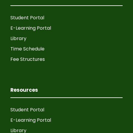
Student Portal
E-Learning Portal
Library
Time Schedule
Fee Structures
Resources
Student Portal
E-Learning Portal
Library