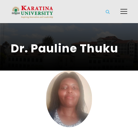
Dr. Pauline Thuku