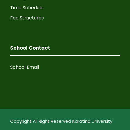
Time Schedule
Fee Structures
School Contact
School Email
Copyright All Right Reserved Karatina University