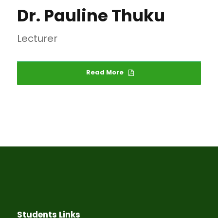
Dr. Pauline Thuku
Lecturer
Read More
Students Links